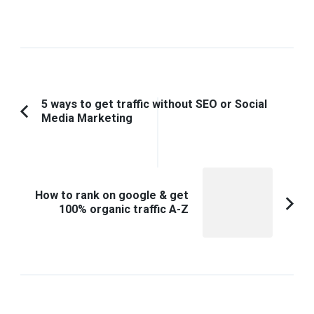
Post
5 ways to get traffic without SEO or Social
Media Marketing
Previous
Navigation
Article:
How to rank on google & get
100% organic traffic A-Z