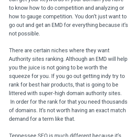
to know how to do competition and analyzing or
how to gauge competition. You don’t just want to
go out and get an EMD for everything because it’s
not possible.
There are certain niches where they want
Authority sites ranking. Although an EMD will help
you the juice is not going to be worth the
squeeze for you. If you go out getting indy try to
rank for best hair products, that is going to be
littered with super-high domain authority sites.
In order for the rank for that you need thousands
of domains. It’s not worth having an exact match
demand for a term like that.
Tennessee SEO is much different because it’s