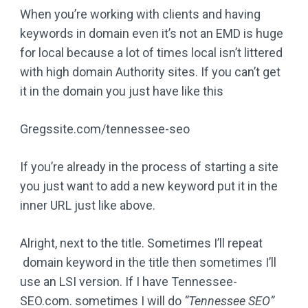
When you’re working with clients and having
keywords in domain even it’s not an EMD is huge
for local because a lot of times local isn’t littered
with high domain Authority sites. If you can’t get
it in the domain you just have like this
Gregssite.com/tennessee-seo
If you’re already in the process of starting a site
you just want to add a new keyword put it in the
inner URL just like above.
Alright, next to the title. Sometimes I’ll repeat
domain keyword in the title then sometimes I’ll
use an LSI version. If I have Tennessee-
SEO.com. sometimes I will do
“Tennessee SEO”