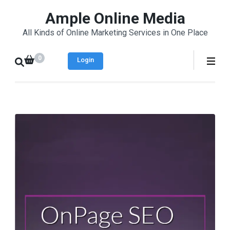
Skip
Ample Online Media
to
All Kinds of Online Marketing Services in One Place
content
(Press
0
Login
Enter)