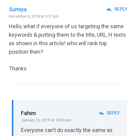
Sumiya
REPLY
December 6, 2018 at 3:57 pm
Hello, what if everyone of us targeting the same
keywords & putting them to the title, URL, H texts
as shown in this article! who will rank top
position then?
Thanks
Fahim
REPLY
January 16, 2019 at 10:00 am
Everyone can’t do exactly the same as