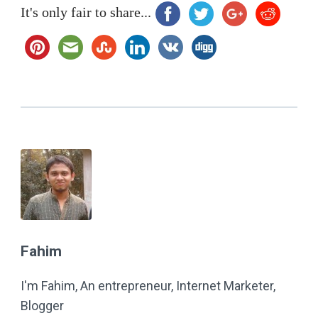
It's only fair to share...
Fahim
I'm Fahim, An entrepreneur, Internet Marketer,
Blogger