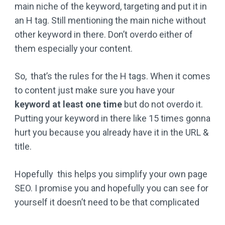
main niche of the keyword, targeting and put it in
an H tag. Still mentioning the main niche without
other keyword in there. Don’t overdo either of
them especially your content.
So, that’s the rules for the H tags. When it comes
to content just make sure you have your
keyword at least one time
but do not overdo it.
Putting your keyword in there like 15 times gonna
hurt you because you already have it in the URL &
title.
Hopefully this helps you simplify your own page
SEO. I promise you and hopefully you can see for
yourself it doesn’t need to be that complicated