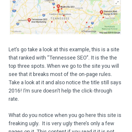
Let’s go take a look at this example, this is a site
that ranked with “Tennessee SEO”. It is the the
top three spots. When we go to the site you will
see that it breaks most of the on-page rules.
Take a look at it and also notice the title still says
2016! I’m sure doesn’t help the click-through
rate.
What do you notice when you go here this site is
freaking ugly. It is very ugly there’s only a few
pages on it. This content if you read it it is not