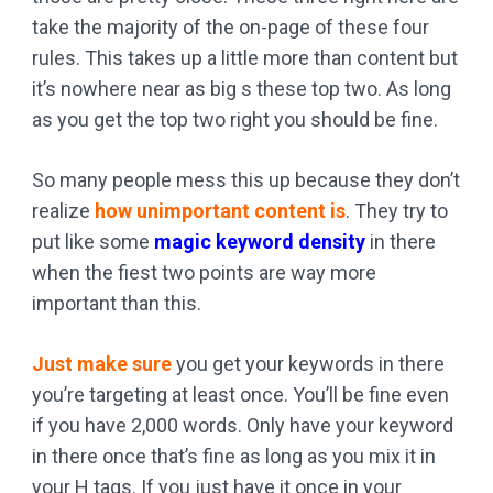
take the majority of the on-page of these four
rules. This takes up a little more than content but
it’s nowhere near as big s these top two. As long
as you get the top two right you should be fine.
So many people mess this up because they don’t
realize
how unimportant content is
. They try to
put like some
magic keyword density
in there
when the fiest two points are way more
important than this.
Just make sure
you get your keywords in there
you’re targeting at least once. You’ll be fine even
if you have 2,000 words. Only have your keyword
in there once that’s fine as long as you mix it in
your H tags. If you just have it once in your