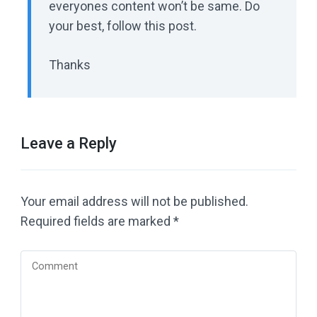
everyones content won’t be same. Do
your best, follow this post.
Thanks
Leave a Reply
Your email address will not be published.
Required fields are marked
*