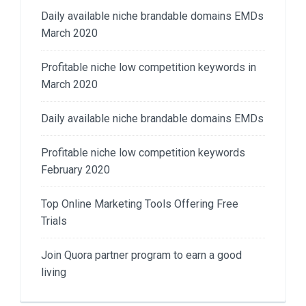
Daily available niche brandable domains EMDs
March 2020
Profitable niche low competition keywords in
March 2020
Daily available niche brandable domains EMDs
Profitable niche low competition keywords
February 2020
Top Online Marketing Tools Offering Free
Trials
Join Quora partner program to earn a good
living​