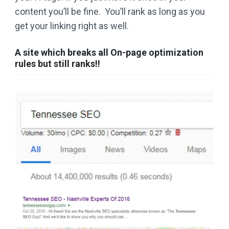
content you’ll be fine. You’ll rank as long as you
get your linking right as well.
A site which breaks all On-page optimization
rules but still ranks!!