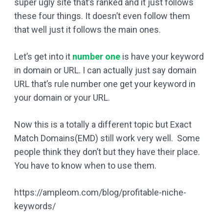
super ugly site that’s ranked and it just follows
these four things. It doesn’t even follow them
that well just it follows the main ones.
Let’s get into it
number one
is have your keyword
in domain or URL. I can actually just say domain
URL that’s rule number one get your keyword in
your domain or your URL.
Now this is a totally a different topic but Exact
Match Domains(EMD) still work very well. Some
people think they don’t but they have their place.
You have to know when to use them.
https://ampleom.com/blog/profitable-niche-
keywords/