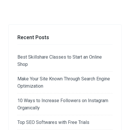
Recent Posts
Best Skillshare Classes to Start an Online
Shop
Make Your Site Known Through Search Engine
Optimization
10 Ways to Increase Followers on Instagram
Organically
Top SEO Softwares with Free Trials