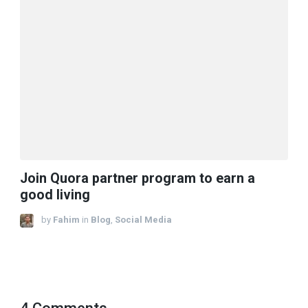
Join Quora partner program to earn a
good living​
by
Fahim
in
Blog
,
Social Media