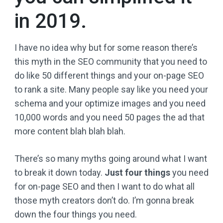
in 2019.
I have no idea why but for some reason there’s
this myth in the SEO community that you need to
do like 50 different things and your on-page SEO
to rank a site. Many people say like you need your
schema and your optimize images and you need
10,000 words and you need 50 pages the ad that
more content blah blah blah.
There’s so many myths going around what I want
to break it down today.
Just four things
you need
for on-page SEO and then I want to do what all
those myth creators don’t do. I’m gonna break
down the four things you need.