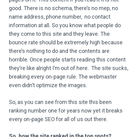
good. There is no schema, there’s no mep, no
name address, phone number, no contact
information at all. So you know what people do
they come to this site and they leave. The
bounce rate should be extremely high because
there’s nothing to do and the contents are
horrible. Once people starts reading this content
they’re like alright I’m out of here. The site sucks,
breaking every on-page rule. The webmaster
even didn’t optimize the images.
So, as you can see from this site this been
ranking number one for years now yet it breaks
every on-page SEO for all of us out there.
So, how the site ranked in the top spots?