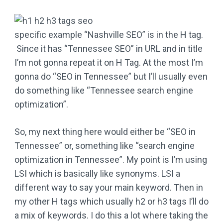
specific example “Nashville SEO” is in the H tag.
Since it has “Tennessee SEO” in URL and in title
I’m not gonna repeat it on H Tag. At the most I’m
gonna do “SEO in Tennessee” but I’ll usually even
do something like “Tennessee search engine
optimization”.
So, my next thing here would either be “SEO in
Tennessee” or, something like “search engine
optimization in Tennessee”. My point is I’m using
LSI which is basically like synonyms. LSI a
different way to say your main keyword. Then in
my other H tags which usually h2 or h3 tags I’ll do
a mix of keywords. I do this a lot where taking the