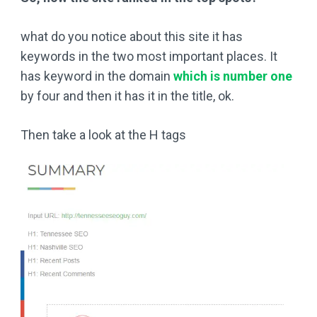
what do you notice about this site it has
keywords in the two most important places. It
has keyword in the domain
which is number one
by four and then it has it in the title, ok.
Then take a look at the H tags