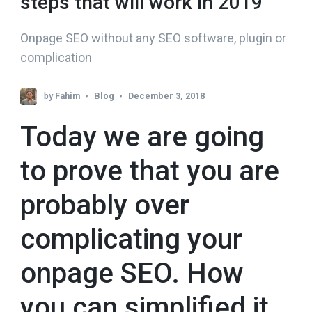
steps that will work in 2019
Onpage SEO without any SEO software, plugin or
complication
by
Fahim
Blog
December 3, 2018
Today we are going
to prove that you are
probably over
complicating your
onpage SEO. How
you can simplified it