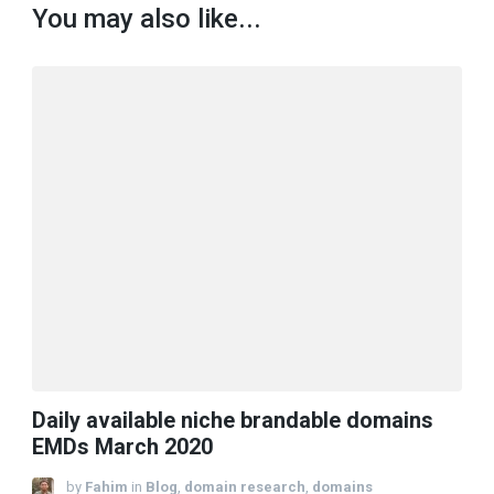
You may also like...
Daily available niche brandable domains
EMDs March 2020
by
Fahim
in
Blog
,
domain research
,
domains