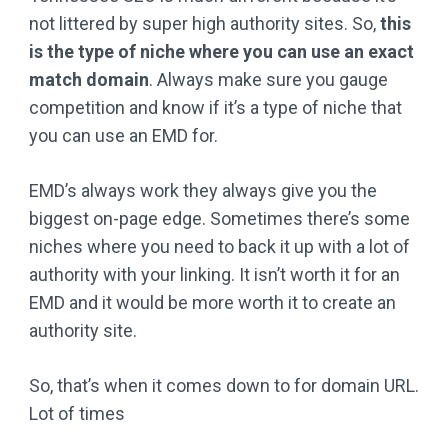
not littered by super high authority sites. So,
this
is the type of niche where you can use an exact
match domain
. Always make sure you gauge
competition and know if it’s a type of niche that
you can use an EMD for.
EMD’s always work they always give you the
biggest on-page edge. Sometimes there’s some
niches where you need to back it up with a lot of
authority with your linking. It isn’t worth it for an
EMD and it would be more worth it to create an
authority site.
So, that’s when it comes down to for domain URL.
Lot of times