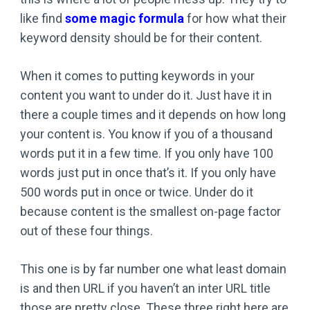
like find
some magic formula
for how what their
keyword density should be for their content.
When it comes to putting keywords in your
content you want to under do it. Just have it in
there a couple times and it depends on how long
your content is. You know if you of a thousand
words put it in a few time. If you only have 100
words just put in once that’s it. If you only have
500 words put in once or twice. Under do it
because content is the smallest on-page factor
out of these four things.
This one is by far number one what least domain
is and then URL if you haven’t an inter URL title
those are pretty close. These three right here are