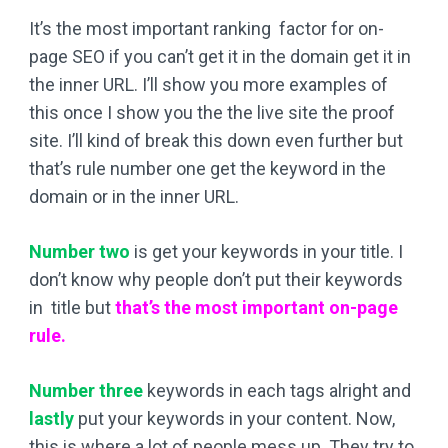
It’s the most important ranking factor for on-
page SEO if you can’t get it in the domain get it in
the inner URL. I’ll show you more examples of
this once I show you the the live site the proof
site. I’ll kind of break this down even further but
that’s rule number one get the keyword in the
domain or in the inner URL.
Number two
is get your keywords in your title. I
don’t know why people don’t put their keywords
in title but
that’s the
most important on-page
rule.
Number
three
keywords in each tags alright and
lastly
put your keywords in your content. Now,
this is where a lot of people mess up. They try to