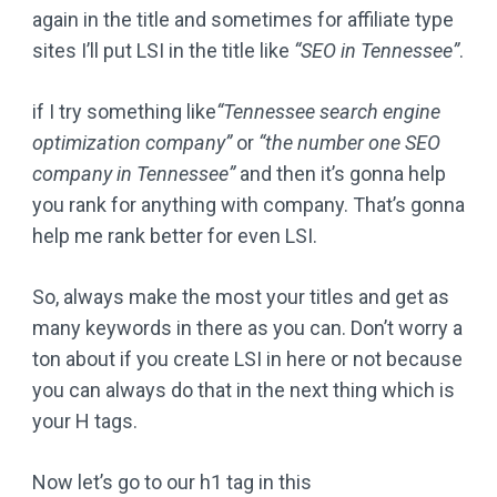
again in the title and sometimes for affiliate type
sites I’ll put LSI in the title like
“SEO in Tennessee”
.
if I try something like
“Tennessee search engine
optimization company”
or
“the number one SEO
company in Tennessee”
and then it’s gonna help
you rank for anything with company. That’s gonna
help me rank better for even LSI.
So, always make the most your titles and get as
many keywords in there as you can. Don’t worry a
ton about if you create LSI in here or not because
you can always do that in the next thing which is
your H tags.
Now let’s go to our h1 tag in this