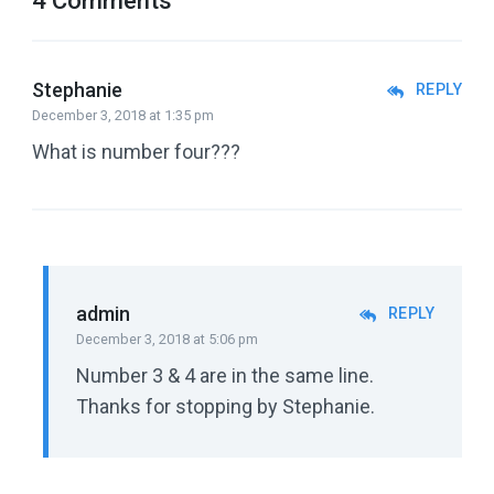
4 Comments
Stephanie
REPLY
December 3, 2018 at 1:35 pm
What is number four???
admin
REPLY
December 3, 2018 at 5:06 pm
Number 3 & 4 are in the same line.
Thanks for stopping by Stephanie.