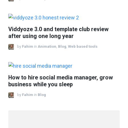
Viddyoze 3.0 and template club review
after using one long year
by
Fahim
in
Animation
,
Blog
,
Web based tools
How to hire social media manager, grow
business while you sleep
by
Fahim
in
Blog