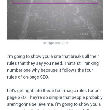
OnPage seo 2019
I’m going to show you a site that breaks all their
rules that they say you need. That’s still ranking
number one why because it follows the four
rules of on-page SEO.
Let’s get right into these four magic rules for on-
page SEO. They’re so simple that people probably
aren’t gonna believe me. I’m going to show you a