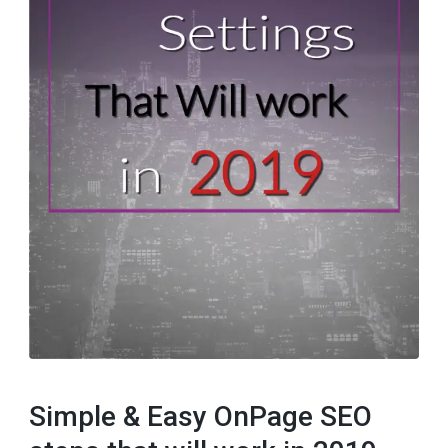
Simple & Easy OnPage SEO