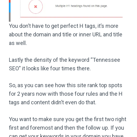
You don’t have to get perfect H tags, it’s more
about the domain and title or inner URL and title
as well.
Lastly the density of the keyword “Tennessee
SEO” it looks like four times there.
So, as you can see how this site rank top spots
for 2 years now with those four rules and the H
tags and content didn’t even do that.
You want to make sure you get the first two right
first and foremost and then the follow up. If you
can get your keywords in your domain you have