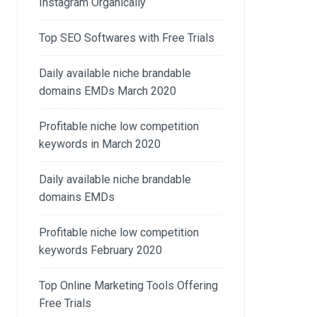
Instagram Organically
Top SEO Softwares with Free Trials
Daily available niche brandable
domains EMDs March 2020
Profitable niche low competition
keywords in March 2020
Daily available niche brandable
domains EMDs
Profitable niche low competition
keywords February 2020
Top Online Marketing Tools Offering
Free Trials