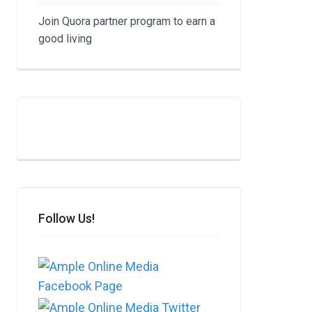
Join Quora partner program to earn a
good living​
Follow Us!