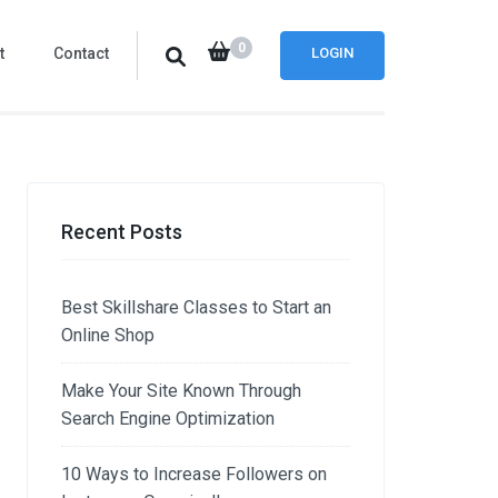
0
t
Contact
LOGIN
Recent Posts
Best Skillshare Classes to Start an
Online Shop
Make Your Site Known Through
Search Engine Optimization
10 Ways to Increase Followers on