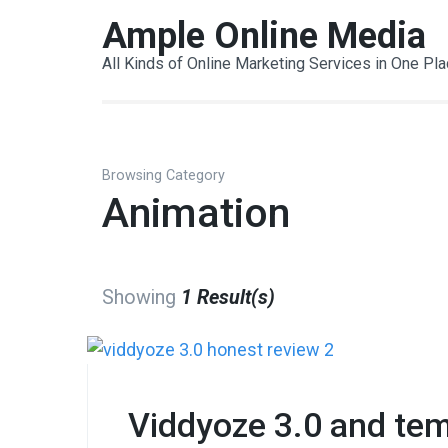
Skip
Ample Online Media
to
All Kinds of Online Marketing Services in One Pl
content
(Press
Enter)
Browsing Category
Animation
Showing
1 Result(s)
Viddyoze 3.0 and tem