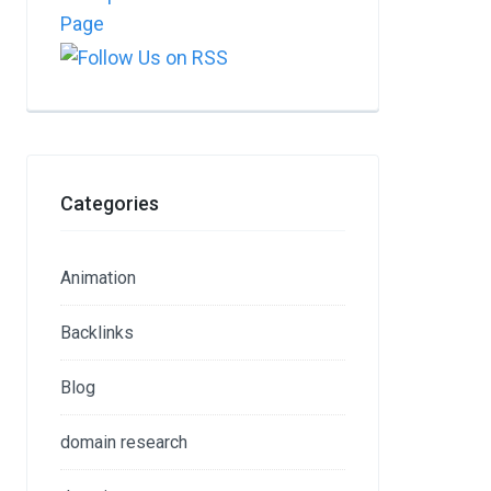
Categories
Animation
Backlinks
Blog
domain research