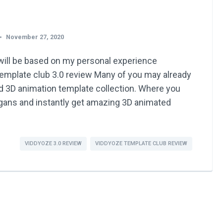
November 27, 2020
ill be based on my personal experience
emplate club 3.0 review Many of you may already
d 3D animation template collection. Where you
logans and instantly get amazing 3D animated
VIDDYOZE 3.0 REVIEW
VIDDYOZE TEMPLATE CLUB REVIEW