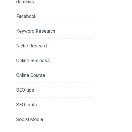
domains
Facebook
Keyword Research
Niche Research
Online Business
Online Course
SEO tips
SEO tools
Social Media