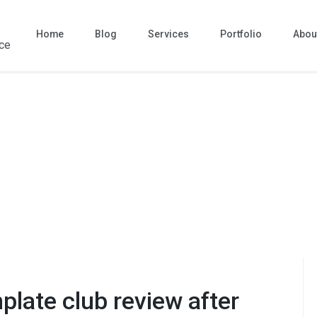
Home
Blog
Services
Portfolio
Abou
ace
plate club review after