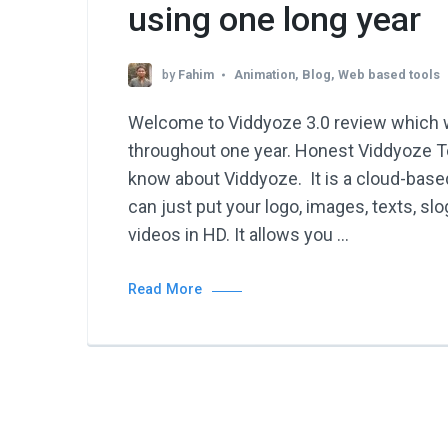
using one long year
by
Fahim
Animation
,
Blog
,
Web based tools
Welcome to Viddyoze 3.0 review which w
throughout one year. Honest Viddyoze T
know about Viddyoze. It is a cloud-base
can just put your logo, images, texts, s
videos in HD. It allows you …
Read More