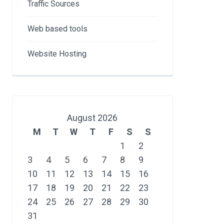
Traffic Sources
Web based tools
Website Hosting
August 2026
M
T
W
T
F
S
S
1
2
3
4
5
6
7
8
9
10
11
12
13
14
15
16
17
18
19
20
21
22
23
24
25
26
27
28
29
30
31