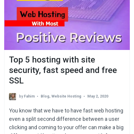
Top 5 hosting with site
security, fast speed and free
SSL
by
Fahim
Blog
,
Website Hosting
May 2, 2020
You know that we have to have fast web hosting
even a split second difference between a user
clicking and coming to your offer can make a big