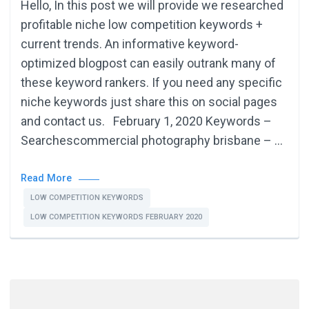
Hello, In this post we will provide we researched
profitable niche low competition keywords +
current trends. An informative keyword-
optimized blogpost can easily outrank many of
these keyword rankers. If you need any specific
niche keywords just share this on social pages
and contact us. February 1, 2020 Keywords –
Searchescommercial photography brisbane – …
Read More
LOW COMPETITION KEYWORDS
LOW COMPETITION KEYWORDS FEBRUARY 2020