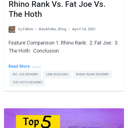
Rhino Rank Vs. Fat Joe Vs.
The Hoth
by
Fahim
Backlinks
,
Blog
April 14, 2021
Feature Comparison 1. Rhino Rank: 2. Fat Joe: 3.
The Hoth: Conclusion
Read More
FAT JOE REVIEWS
LINK BUILDING
RHINO RANK REVIEWS
THE HOTH REVIEWS