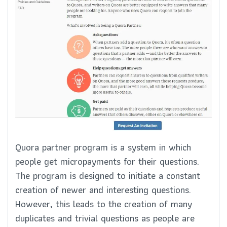
Quora partner program is a system in which
people get micropayments for their questions.
The program is designed to initiate a constant
creation of newer and interesting questions.
However, this leads to the creation of many
duplicates and trivial questions as people are