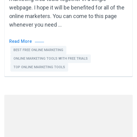
webpage. I hope it will be benefited for all of the
online marketers. You can come to this page
whenever you need …
Read More
BEST FREE ONLINE MARKETING
ONLINE MARKETING TOOLS WITH FREE TRIALS
TOP ONLINE MARKETING TOOLS