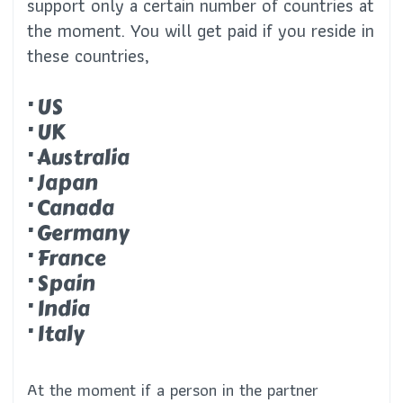
support only a certain number of countries at
the moment. You will get paid if you reside in
these countries,
· US
· UK
· Australia
· Japan
· Canada
· Germany
· France
· Spain
· India
· Italy
At the moment if a person in the partner