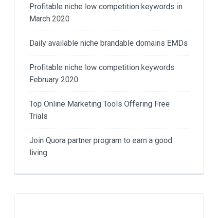
Profitable niche low competition keywords in
March 2020
Daily available niche brandable domains EMDs
Profitable niche low competition keywords
February 2020
Top Online Marketing Tools Offering Free
Trials
Join Quora partner program to earn a good
living​