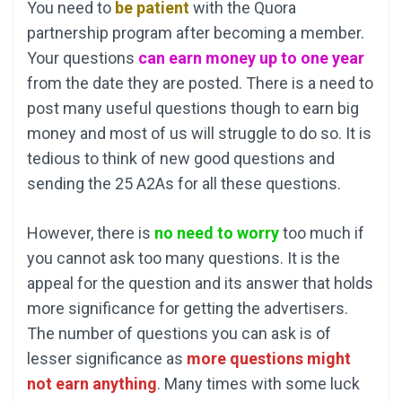
You need to
be patient
with the Quora
partnership program after becoming a member.
Your questions
can earn money up to one yea
r
from the date they are posted. There is a need to
post many useful questions though to earn big
money and most of us will struggle to do so. It is
tedious to think of new good questions and
sending the 25 A2As for all these questions.
However, there is
no need to worry
too much if
you cannot ask too many questions. It is the
appeal for the question and its answer that holds
more significance for getting the advertisers.
The number of questions you can ask is of
lesser significance as
more questions might
not earn anything
. Many times with some luck