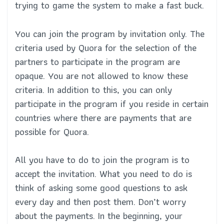
trying to game the system to make a fast buck.
You can join the program by invitation only. The
criteria used by Quora for the selection of the
partners to participate in the program are
opaque. You are not allowed to know these
criteria. In addition to this, you can only
participate in the program if you reside in certain
countries where there are payments that are
possible for Quora.
All you have to do to join the program is to
accept the invitation. What you need to do is
think of asking some good questions to ask
every day and then post them. Don’t worry
about the payments. In the beginning, your