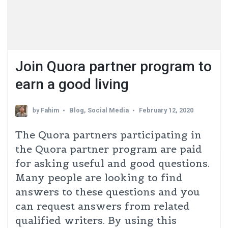
Join Quora partner program to
earn a good living​
by
Fahim
Blog
,
Social Media
February 12, 2020
The Quora partners participating in
the Quora partner program are paid
for asking useful and good questions.
Many people are looking to find
answers to these questions and you
can request answers from related
qualified writers. By using this