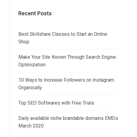
Recent Posts
Best Skillshare Classes to Start an Online
Shop
Make Your Site Known Through Search Engine
Optimization
10 Ways to Increase Followers on Instagram
Organically
Top SEO Softwares with Free Trials
Daily available niche brandable domains EMDs
March 2020