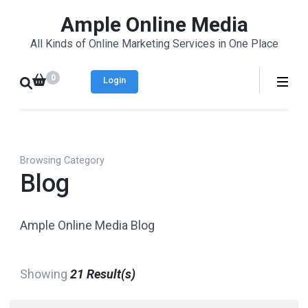
Skip
Ample Online Media
to
All Kinds of Online Marketing Services in One Place
content
(Press
0
Login
Enter)
Browsing Category
Blog
Ample Online Media Blog
Showing
21 Result(s)