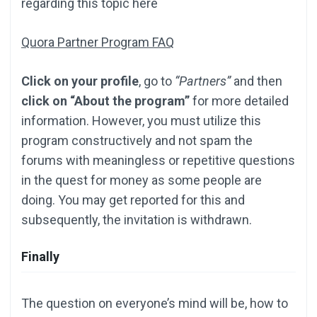
regarding this topic here
Quora Partner Program FAQ
Click on your profile
, go to
“Partners”
and then
click on “About the program”
for more detailed
information. However, you must utilize this
program constructively and not spam the
forums with meaningless or repetitive questions
in the quest for money as some people are
doing. You may get reported for this and
subsequently, the invitation is withdrawn.
Finally
The question on everyone’s mind will be, how to