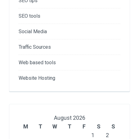
SEO tips
SEO tools
Social Media
Traffic Sources
Web based tools
Website Hosting
August 2026
M
T
W
T
F
S
S
1
2