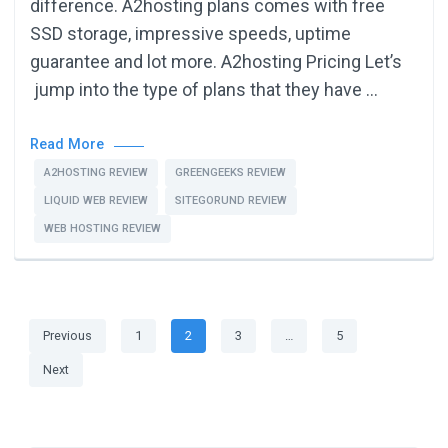
difference. A2hosting plans comes with free
SSD storage, impressive speeds, uptime
guarantee and lot more. A2hosting Pricing Let’s
jump into the type of plans that they have …
Read More
A2HOSTING REVIEW
GREENGEEKS REVIEW
LIQUID WEB REVIEW
SITEGORUND REVIEW
WEB HOSTING REVIEW
Posts
Page
Page
Page
Page
Previous
1
2
3
…
5
pagination
Next