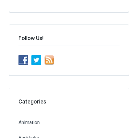
Follow Us!
Categories
Animation
Backlinks