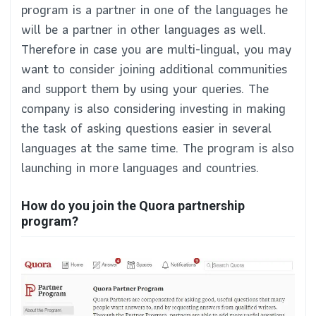
program is a partner in one of the languages he
will be a partner in other languages as well.
Therefore in case you are multi-lingual, you may
want to consider joining additional communities
and support them by using your queries. The
company is also considering investing in making
the task of asking questions easier in several
languages at the same time. The program is also
launching in more languages and countries.
How do you join the Quora partnership
program?