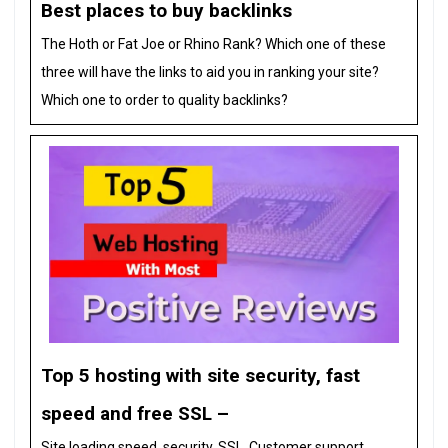
Best places to buy backlinks
The Hoth or Fat Joe or Rhino Rank? Which one of these
three will have the links to aid you in ranking your site?
Which one to order to quality backlinks?
Top 5 hosting with site security, fast
speed and free SSL –
Site loading speed, security, SSL, Customer support