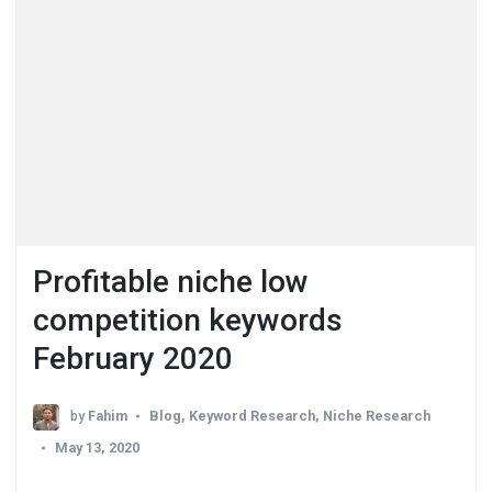
Profitable niche low
competition keywords
February 2020
by
Fahim
Blog
,
Keyword Research
,
Niche Research
May 13, 2020