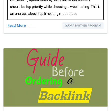
should be top priority while choosing a web hosting. This is
an analysis about top 5 hosting meet those
Read More
QUORA PARTNER PROGRAM