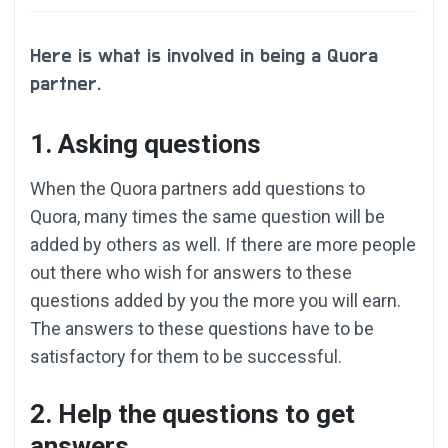
Here is what is involved in being a Quora
partner.
1. Asking questions
When the Quora partners add questions to
Quora, many times the same question will be
added by others as well. If there are more people
out there who wish for answers to these
questions added by you the more you will earn.
The answers to these questions have to be
satisfactory for them to be successful.
2. Help the questions to get
answers