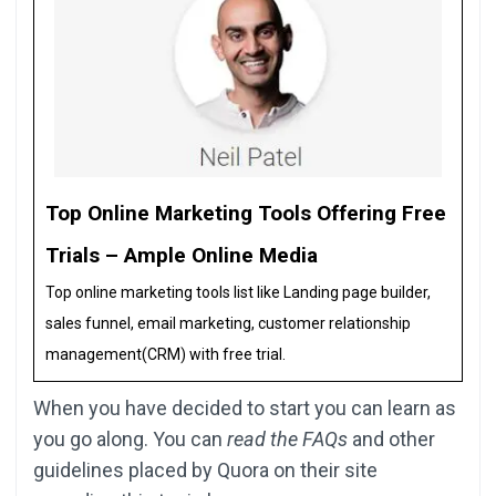
Top Online Marketing Tools Offering Free
Trials – Ample Online Media
Top online marketing tools list like Landing page builder,
sales funnel, email marketing, customer relationship
management(CRM) with free trial.
When you have decided to start you can learn as
you go along. You can
read the FAQs
and other
guidelines placed by Quora on their site