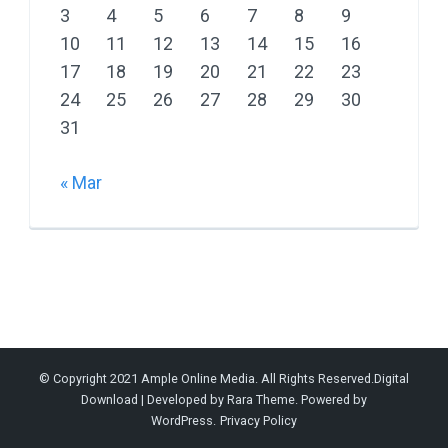
3
4
5
6
7
8
9
10
11
12
13
14
15
16
17
18
19
20
21
22
23
24
25
26
27
28
29
30
31
« Mar
© Copyright 2021 Ample Online Media. All Rights Reserved.
Digital
Download | Developed by
Rara Theme
. Powered by
WordPress
.
Privacy Policy