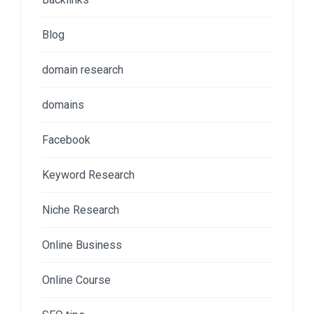
Blog
domain research
domains
Facebook
Keyword Research
Niche Research
Online Business
Online Course