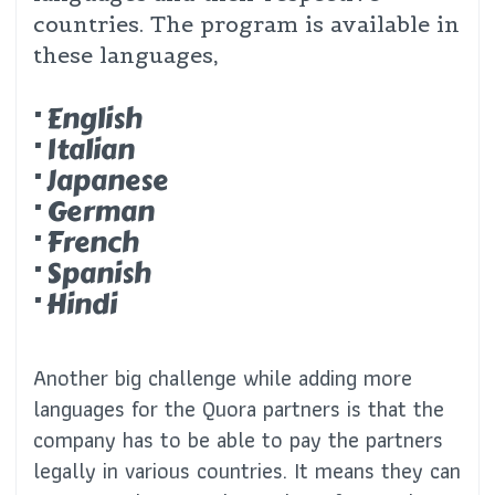
countries. The program is available in
these languages,
· English
· Italian
· Japanese
· German
· French
· Spanish
· Hindi
Another big challenge while adding more
languages for the Quora partners is that the
company has to be able to pay the partners
legally in various countries. It means they can