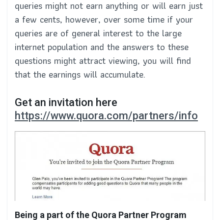
queries might not earn anything or will earn just
a few cents, however, over some time if your
queries are of general interest to the large
internet population and the answers to these
questions might attract viewing, you will find
that the earnings will accumulate.
Get an invitation here
https://www.quora.com/partners/info
Being a part of the Quora Partner Program