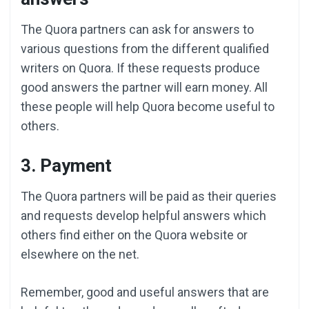
The Quora partners can ask for answers to
various questions from the different qualified
writers on Quora. If these requests produce
good answers the partner will earn money. All
these people will help Quora become useful to
others.
3. Payment
The Quora partners will be paid as their queries
and requests develop helpful answers which
others find either on the Quora website or
elsewhere on the net.
Remember, good and useful answers that are