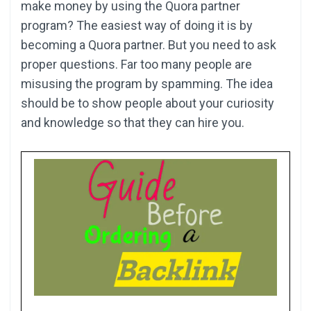
make money by using the Quora partner
program? The easiest way of doing it is by
becoming a Quora partner. But you need to ask
proper questions. Far too many people are
misusing the program by spamming. The idea
should be to show people about your curiosity
and knowledge so that they can hire you.