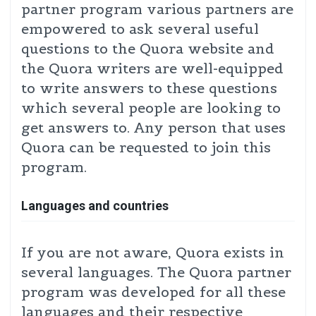
partner program various partners are
empowered to ask several useful
questions to the Quora website and
the Quora writers are well-equipped
to write answers to these questions
which several people are looking to
get answers to. Any person that uses
Quora can be requested to join this
program.
Languages and countries
If you are not aware, Quora exists in
several languages. The Quora partner
program was developed for all these
languages and their respective