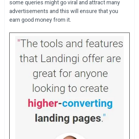
some queries might go viral and attract many
advertisements and this will ensure that you
earn good money from it.