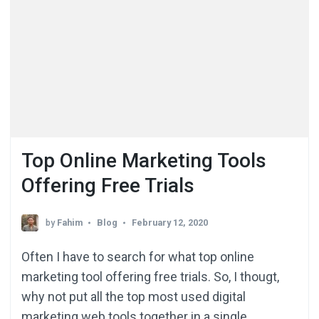
Top Online Marketing Tools
Offering Free Trials
by
Fahim
Blog
February 12, 2020
Often I have to search for what top online
marketing tool offering free trials. So, I thougt,
why not put all the top most used digital
marketing web tools together in a single