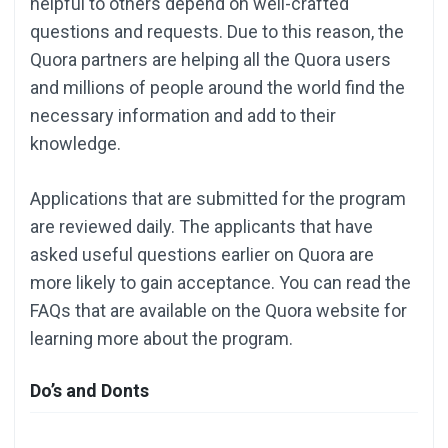
helpful to others depend on well-crafted
questions and requests. Due to this reason, the
Quora partners are helping all the Quora users
and millions of people around the world find the
necessary information and add to their
knowledge.
Applications that are submitted for the program
are reviewed daily. The applicants that have
asked useful questions earlier on Quora are
more likely to gain acceptance. You can read the
FAQs that are available on the Quora website for
learning more about the program.
Do’s and Donts